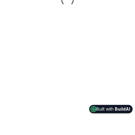
Built with
BuildAI