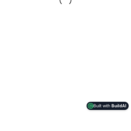
Built with
BuildAI