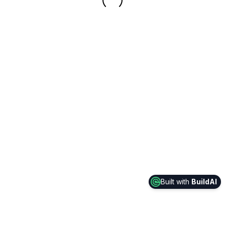
Built with
BuildAI